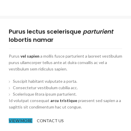
Purus lectus scelerisque
parturient
lobortis namar
Purus
vel sapien
a mollis fusce parturient a laoreet vestibulum
purus ullamcorper tellus ante at duira convallis ac vel a
vestibulum sem ridiculus sapien.
Suscipit habitant vulputate a porta.
Consectetur vestibulum cubilia acc.
Scelerisque litora ipsum parturient.
Id volutpat consequat
arcu tristique
praesent sed sapien a a
sagittis sit condimentum hac ut congue.
VIEW MORE
CONTACT US