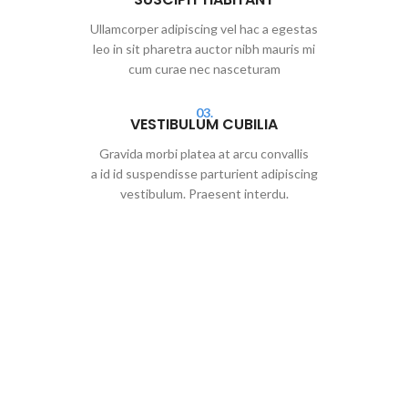
Ullamcorper adipiscing vel hac a egestas
leo in sit pharetra auctor nibh mauris mi
cum curae nec nasceturam
03.
VESTIBULUM CUBILIA
Gravida morbi platea at arcu convallis
a id id suspendisse parturient adipiscing
vestibulum. Praesent interdu.