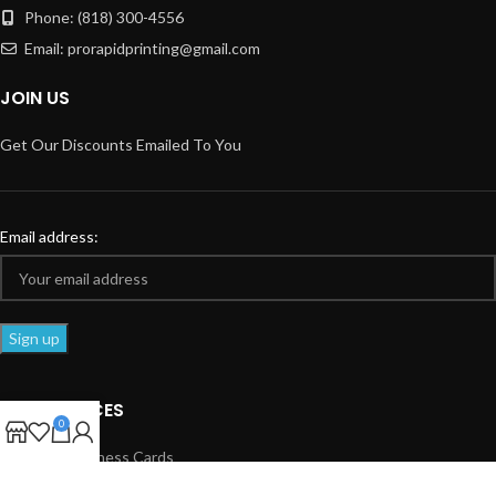
Phone: (818) 300-4556
Email: prorapidprinting@gmail.com
JOIN US
Get Our Discounts Emailed To You
Email address:
OUR SERVICES
0
Standard Business Cards
Spot UV Business Cards