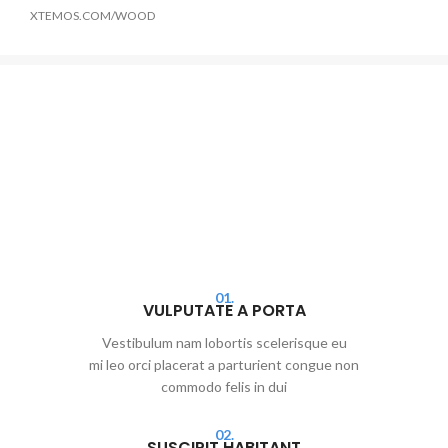
XTEMOS.COM/WOOD
01.
VULPUTATE A PORTA
Vestibulum nam lobortis scelerisque eu
mi leo orci placerat a parturient congue non
commodo felis in dui
02.
SUSCIPIT HABITANT