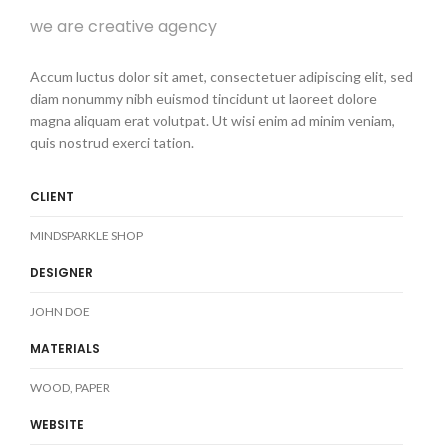
we are creative agency
Accum luctus dolor sit amet, consectetuer adipiscing elit, sed
diam nonummy nibh euismod tincidunt ut laoreet dolore
magna aliquam erat volutpat. Ut wisi enim ad minim veniam,
quis nostrud exerci tation.
CLIENT
MINDSPARKLE SHOP
DESIGNER
JOHN DOE
MATERIALS
WOOD, PAPER
WEBSITE