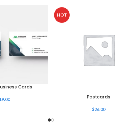
HOT
usiness Cards
Postcards
19.00
$
26.00