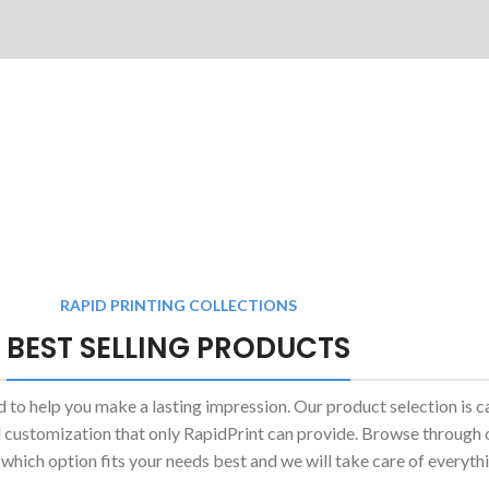
RAPID PRINTING COLLECTIONS
BEST SELLING PRODUCTS
d to help you make a lasting impression. Our product selection is c
and customization that only RapidPrint can provide. Browse through
 which option fits your needs best and we will take care of everythi