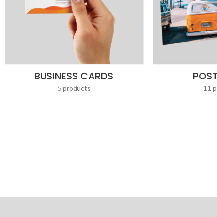
BUSINESS CARDS
POS
5 products
11 p