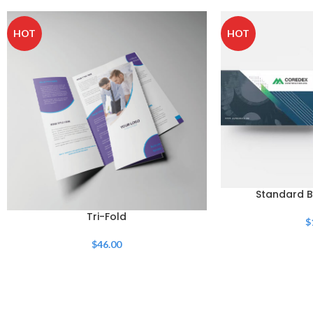
HOT
HOT
Standard B
Tri-Fold
$
$
46.00