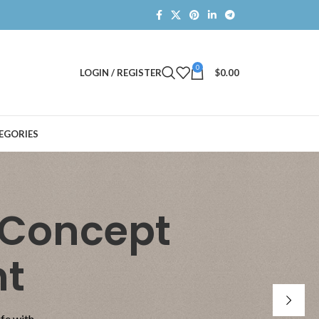
0
LOGIN / REGISTER
$
0.00
EGORIES
 Concept
nt
ife with