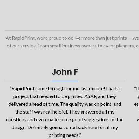
At RapidPrint, we’re proud to deliver more than just prints — we
of our service. From small business owners to event planners, our
John F
“RapidPrint came through for me last minute! I had a
“I
project that needed to be printed ASAP, and they
q
delivered ahead of time. The quality was on point, and
es
the staff was real helpful. They answered all my
questions and even made some good suggestions on the
w
design. Definitely gonna come back here for all my
printing needs.”