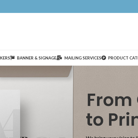
CKERS
BANNER & SIGNAGE
MAILING SERVICES
PRODUCT CAT
From
to Pri
We bring your vision to l