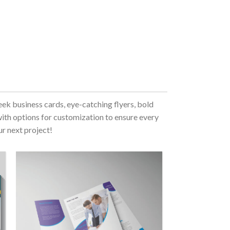
eek business cards, eye-catching flyers, bold
with options for customization to ensure every
ur next project!