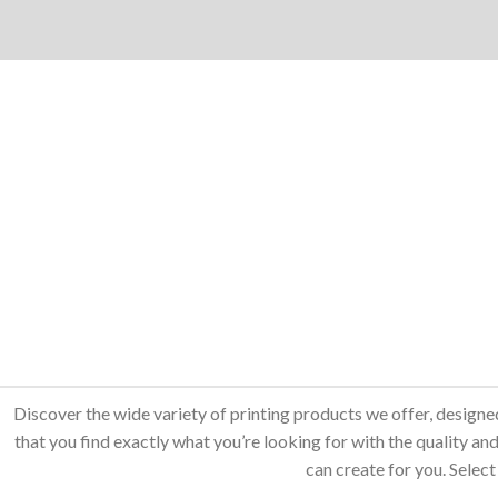
Discover the wide variety of printing products we offer, designe
that you find exactly what you’re looking for with the quality 
can create for you. Select