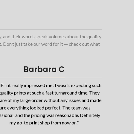
ty, and their words speak volumes about the quality
et. Don’t just take our word for it — check out what
Barbara C
Print really impressed me! I wasn’t expecting such
quality prints at such a fast turnaround time. They
are of my large order without any issues and made
ure everything looked perfect. The team was
sional, and the pricing was reasonable. Definitely
my go-to print shop from now on.”