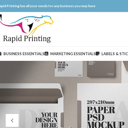
apid Printing has all your needs for any business you may have
BUSINESS ESSENTIALS
MARKETING ESSENTIALS
LABELS & STI