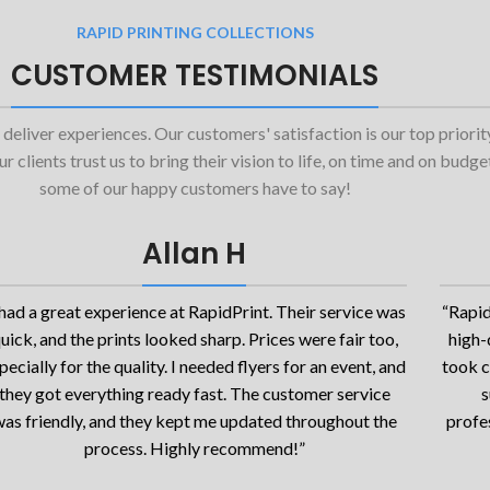
RAPID PRINTING COLLECTIONS
CUSTOMER TESTIMONIALS
 deliver experiences. Our customers' satisfaction is our top priori
 clients trust us to bring their vision to life, on time and on budg
some of our happy customers have to say!
Allan H
 had a great experience at RapidPrint. Their service was
“Rapid
uick, and the prints looked sharp. Prices were fair too,
high-
pecially for the quality. I needed flyers for an event, and
took c
they got everything ready fast. The customer service
s
as friendly, and they kept me updated throughout the
profes
process. Highly recommend!”