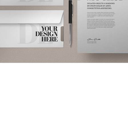
Sofa
Lounge
Iaculis velit
dictum
ligula
elementum
diam.