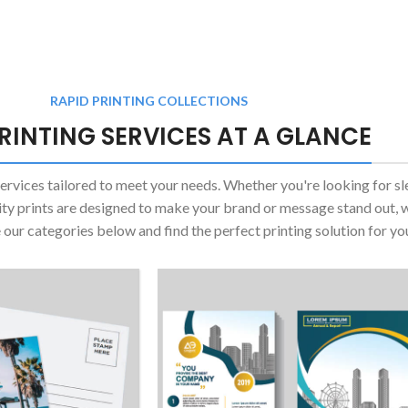
RAPID PRINTING COLLECTIONS
RINTING SERVICES AT A GLANCE
services tailored to meet your needs. Whether you're looking for sl
ity prints are designed to make your brand or message stand out, 
e our categories below and find the perfect printing solution for yo