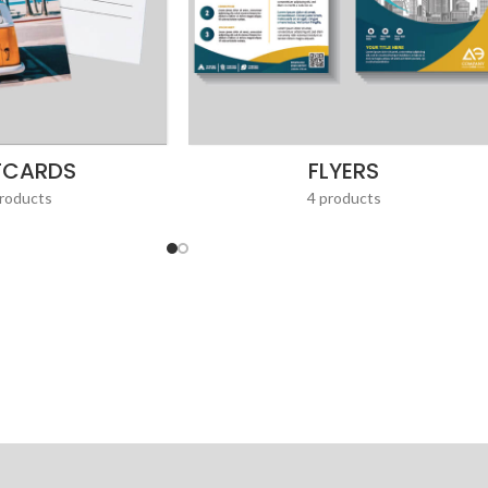
TCARDS
FLYERS
roducts
4 products