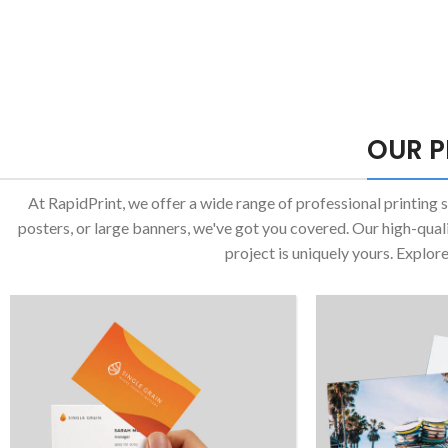
OUR P
At RapidPrint, we offer a wide range of professional printing 
posters, or large banners, we've got you covered. Our high-qual
project is uniquely yours. Explor