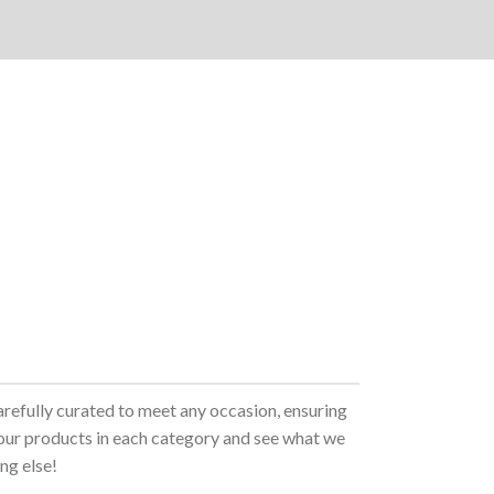
arefully curated to meet any occasion, ensuring
 our products in each category and see what we
ng else!