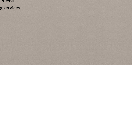
ng services
air
gone
eifend
n diam
gula
e ntum
uere.