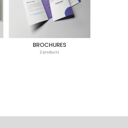
BROCHURES
2 products