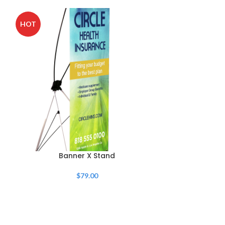
HOT
HOT
Banner X Stand
Retractab
$
79.00