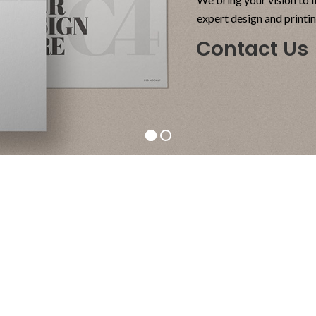
expert design and printi
Contact Us
Side
Ch
Tables
Or
Vesti
A el
parturient
proi
sapien
li
a curabitur
augu
elit.
pos