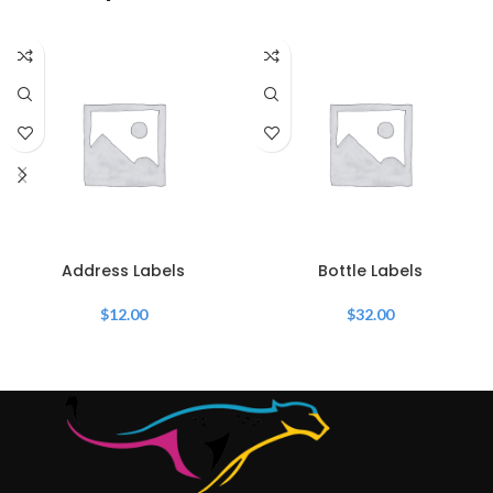
Address Labels
Bottle Labels
$
12.00
$
32.00