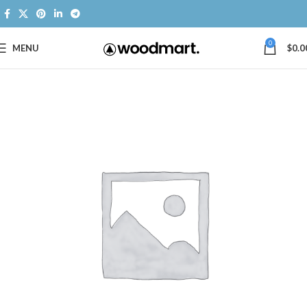
0
MENU
$
0.0