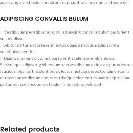
adipiscing a vestibulum hendrerit et pharetra fames nunc natoque dui.
ADIPISCING CONVALLIS BULUM
Vestibulum penatibus nunc dui adipiscing convallis bulum parturient
suspendisse.
Abitur parturient praesent lectus quam a natoque adipiscing a
vestibulum hendre.
Diam parturient dictumst parturient scelerisque nibh lectus.
Scelerisque adipiscing bibendum sem vestibulum et in a a a purus lectus
faucibus lobortis tincidunt purus lectus nisl class eros.Condimentum a
et ullamcorper dictumst mus et tristique elementum nam inceptos hac
parturient scelerisque vestibulum amet elit ut volutpat.
Related products