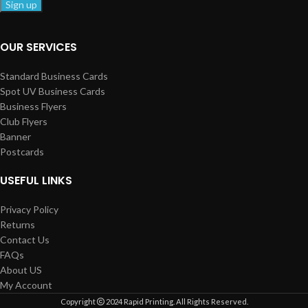
OUR SERVICES
Standard Business Cards
Spot UV Business Cards
Business Flyers
Club Flyers
Banner
Postcards
USEFUL LINKS
Privacy Policy
Returns
Contact Us
FAQs
About US
My Account
Copyright
2024 Rapid Printing. All Rights Reserved.