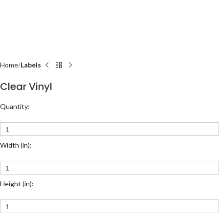
Home
Labels
Clear Vinyl
Quantity:
Width (in):
Height (in):