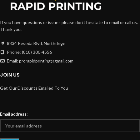
If you have questions or issues please don't hesitate to email or call us.
Thank you.
8834 Reseda Blvd, Northdrige
Phone: (818) 300-4556
Email: prorapidprinting@gmail.com
JOIN US
Get Our Discounts Emailed To You
Email address: