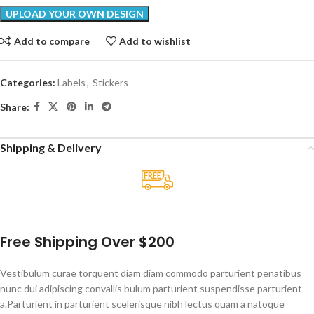
Add to compare
Add to wishlist
Categories:
Labels
,
Stickers
Share:
Shipping & Delivery
Free Shipping Over $200
Vestibulum curae torquent diam diam commodo parturient penatibus
nunc dui adipiscing convallis bulum parturient suspendisse parturient
a.Parturient in parturient scelerisque nibh lectus quam a natoque