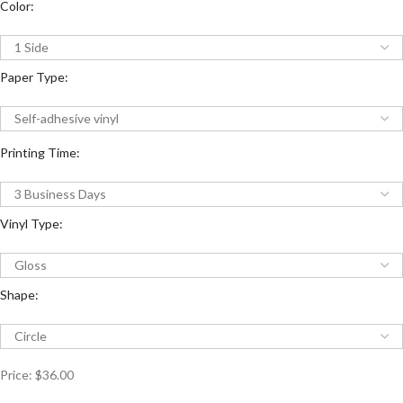
Color:
Paper Type:
Printing Time:
Vinyl Type:
Shape:
Price:
$36.00