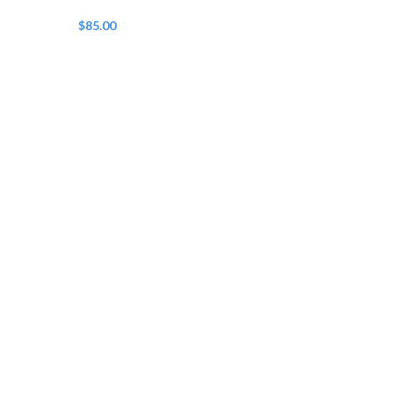
$
85.00