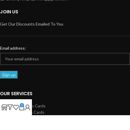
JOIN US
Get Our Discounts Emailed To You
Email address:
OUR SERVICES
Standard Business Cards
0
Spot UV Business Cards
Business Flyers
Club Flyers