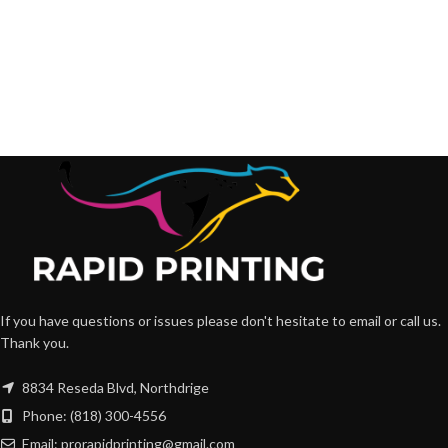
If you have questions or issues please don't hesitate to email or call us.
Thank you.
8834 Reseda Blvd, Northdrige
Phone: (818) 300-4556
Email: prorapidprinting@gmail.com