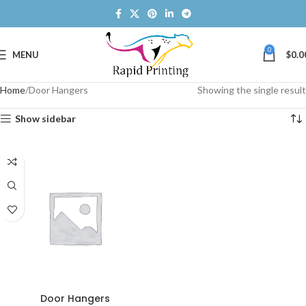
0
MENU
$
0.0
Home
Door Hangers
Showing the single result
Show sidebar
Door Hangers